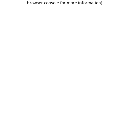
browser console for more information)
.