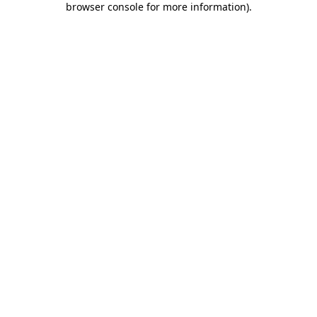
browser console for more information)
.