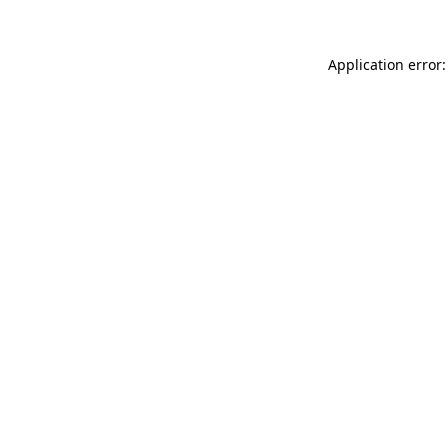
Application error: