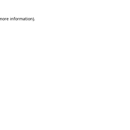
more information)
.