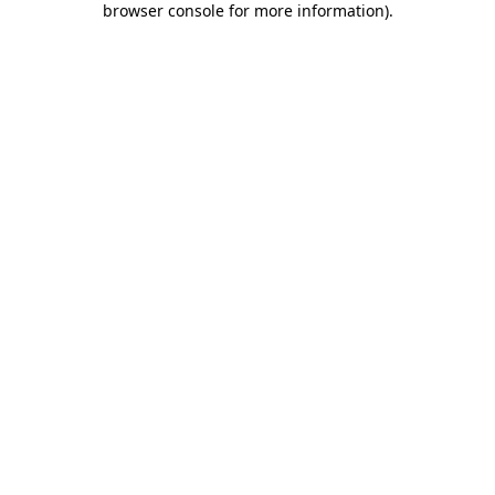
browser console for more information)
.