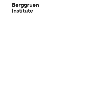
Berggruen 