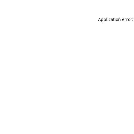
Application error: