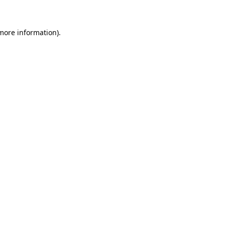
more information)
.