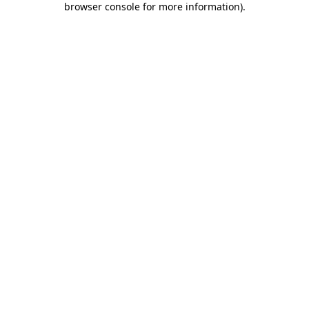
browser console for more information)
.