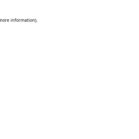
more information)
.