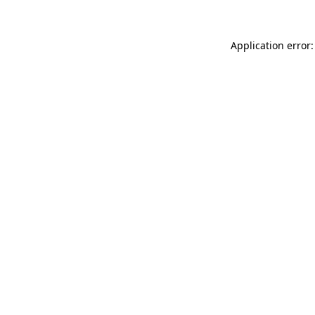
Application error: