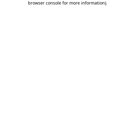
browser console for more information)
.