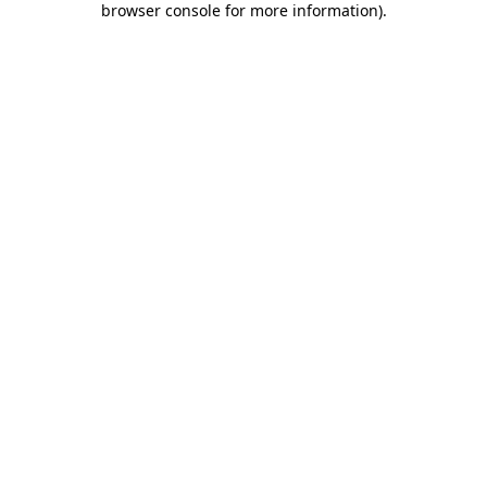
browser console for more information)
.