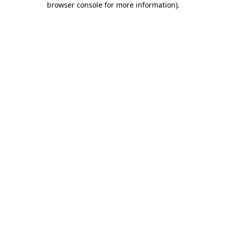
browser console for more information)
.