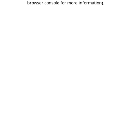
browser console for more information)
.